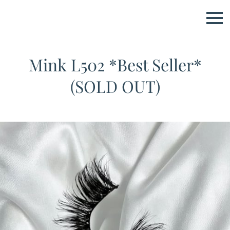
Mink L502 *Best Seller*
(SOLD OUT)