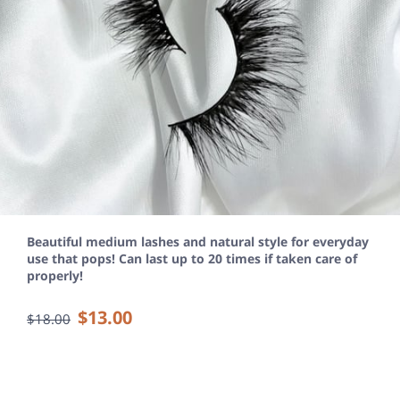
Beautiful medium lashes and natural style for everyday
use that pops! Can last up to 20 times if taken care of
properly!
$13.00
$18.00