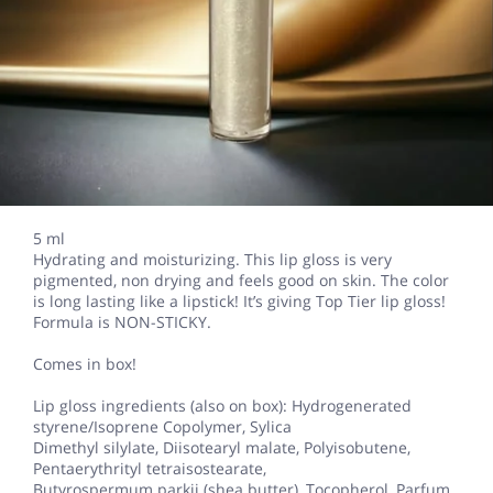
5 ml
Hydrating and moisturizing. This lip gloss is very
pigmented, non drying and feels good on skin. The color
is long lasting like a lipstick! It’s giving Top Tier lip gloss!
Formula is NON-STICKY.
Comes in box!
Lip gloss ingredients (also on box): Hydrogenerated
styrene/Isoprene Copolymer, Sylica
Dimethyl silylate, Diisotearyl malate, Polyisobutene,
Pentaerythrityl tetraisostearate,
Butyrospermum parkii (shea butter), Tocopherol, Parfum,