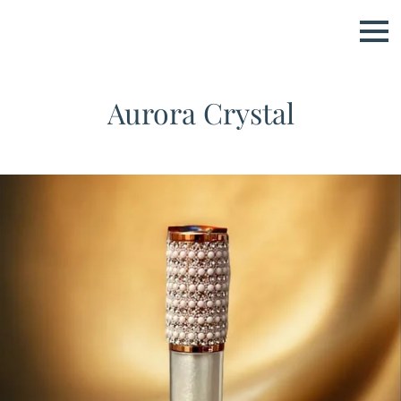
Aurora Crystal